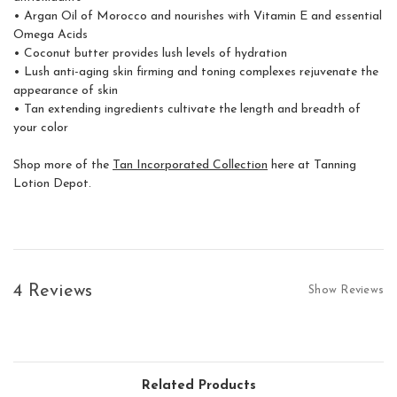
• Argan Oil of Morocco and nourishes with Vitamin E and essential
Get
Omega Acids
• Coconut butter provides lush levels of hydration
Enjo
• Lush anti-aging skin firming and toning complexes rejuvenate the
subs
appearance of skin
• Tan extending ingredients cultivate the length and breadth of
your color
Shop more of the
Tan Incorporated Collection
here at Tanning
Lotion Depot.
S
For mor
Privacy 
4 Reviews
Show Reviews
Related Products