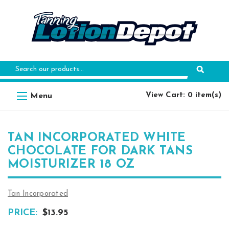
Search
Keyword:
View Cart: 0 item(s)
TAN INCORPORATED WHITE
CHOCOLATE FOR DARK TANS
MOISTURIZER 18 OZ
Tan Incorporated
PRICE:
$13.95