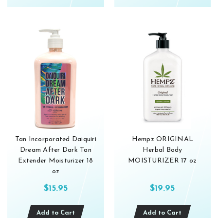
Tan Incorporated Daiquiri
Hempz ORIGINAL
Dream After Dark Tan
Herbal Body
Extender Moisturizer 18
MOISTURIZER 17 oz
oz
$15.95
$19.95
Add to Cart
Add to Cart