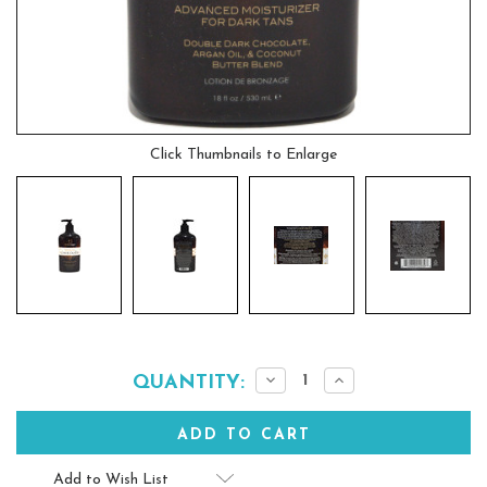
Click Thumbnails to Enlarge
Current
Decrease
Increase
QUANTITY:
Quantity:
Quantity:
Stock:
Add to Wish List