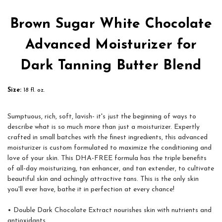
Brown Sugar White Chocolate
Advanced Moisturizer for
Dark Tanning Butter Blend
Size:
18 fl. oz.
Sumptuous, rich, soft, lavish- it's just the beginning of ways to
describe what is so much more than just a moisturizer. Expertly
crafted in small batches with the finest ingredients, this advanced
moisturizer is custom formulated to maximize the conditioning and
love of your skin. This DHA-FREE formula has the triple benefits
of all-day moisturizing, tan enhancer, and tan extender, to cultivate
beautiful skin and achingly attractive tans. This is the only skin
you'll ever have, bathe it in perfection at every chance!
• Double Dark Chocolate Extract nourishes skin with nutrients and
antioxidants