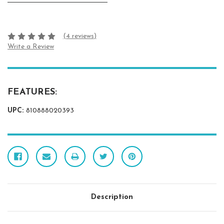
(4 reviews)
Write a Review
FEATURES:
UPC:
810888020393
Description