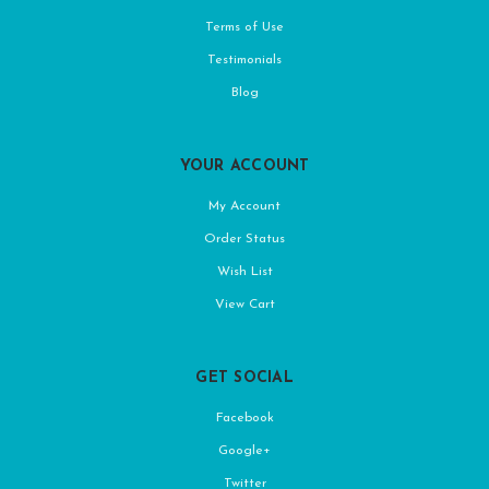
Terms of Use
Testimonials
Blog
YOUR ACCOUNT
My Account
Order Status
Wish List
View Cart
GET SOCIAL
Facebook
Google+
Twitter