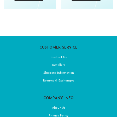
CUSTOMER SERVICE
Contact Us
Installers
Shipping Information
Returns & Exchanges
COMPANY INFO
About Us
Privacy Policy