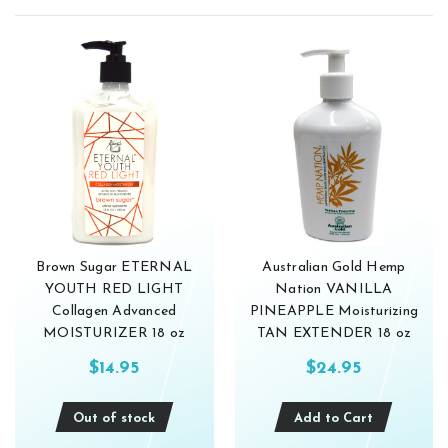
Brown Sugar ETERNAL
Australian Gold Hemp
YOUTH RED LIGHT
Nation VANILLA
Collagen Advanced
PINEAPPLE Moisturizing
MOISTURIZER 18 oz
TAN EXTENDER 18 oz
$14.95
$24.95
Out of stock
Add to Cart