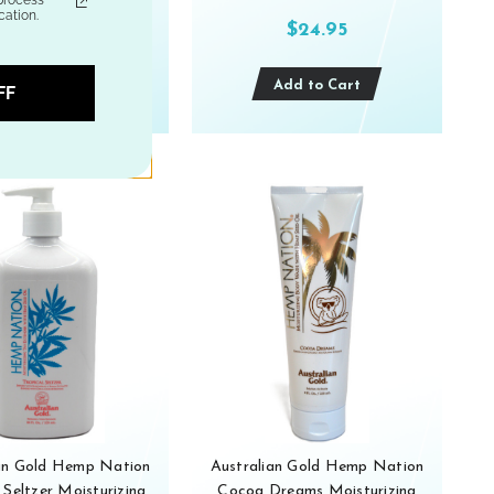
ation.
$24.95
$24.95
Out of stock
Add to Cart
FF
ian Gold Hemp Nation
Australian Gold Hemp Nation
 Seltzer Moisturizing
Cocoa Dreams Moisturizing