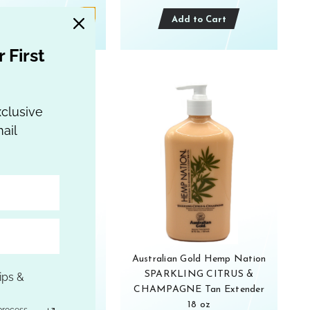
Add to Cart
Add to Cart
 First
xclusive
ail
ian Gold Hemp Nation
Australian Gold Hemp Nation
wi Cactus Water
SPARKLING CITRUS &
ips &
zing Tan Extender 18
CHAMPAGNE Tan Extender
oz
18 oz
process