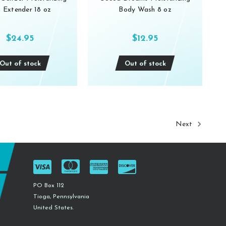
 Extender 18 oz
Body Wash 8 oz
$24.95
$12.95
Out of stock
Out of stock
Next
PO Box 112
Tioga, Pennsylvania
United States.