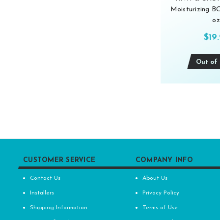
Moisturizing 
oz
$19
Out of 
CUSTOMER SERVICE
COMPANY INFO
Contact Us
About Us
Installers
Privacy Policy
Shipping Information
Terms of Use