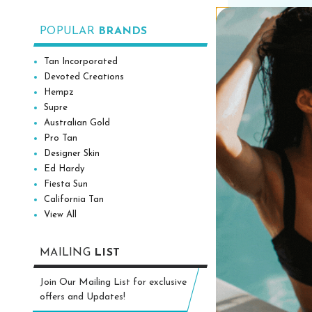
Add to
POPULAR
BRANDS
Tan Incorporated
Devoted Creations
Hempz
Supre
Australian Gold
Pro Tan
Designer Skin
Ed Hardy
Fiesta Sun
California Tan
View All
MAILING
LIST
Australian Gol
White Peach 
Join Our Mailing List for exclusive
Moisturizing Ta
offers and Updates!
oz