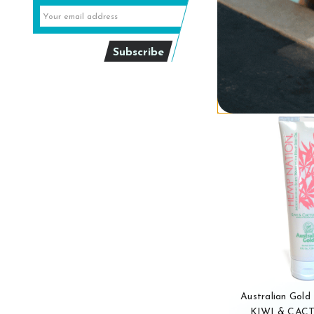
$24
Out of 
Australian Gol
KIWI & CAC