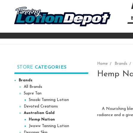
B
Se
Ke
Home
Brands
STORE
CATEGORIES
Hemp Na
Brands
All Brands
Supre Tan
Snooki Tanning Lotion
Devoted Creations
A Nourishing blend 
Australian Gold
radiance and a give
Hemp Nation
Jwoww Tanning Lotion
Designer Skin