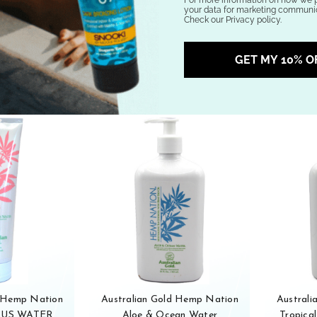
your data for marketing communic
.95
$24.95
Check our Privacy policy.
stock
Out of stock
GET MY 10% O
d Hemp Nation
Australian Gold Hemp Nation
Austral
TUS WATER
Aloe & Ocean Water
Tropical