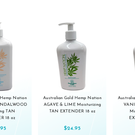
d Hemp Nation
Australian Gold Hemp Nation
Austral
SANDALWOOD
AGAVE & LIME Moisturizing
VANI
ing TAN
TAN EXTENDER 18 oz
Mo
R 18 oz
EX
.95
$24.95