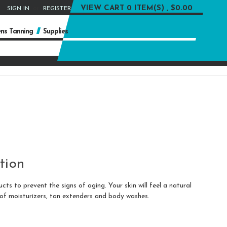
or
VIEW CART
0 ITEM(S) , $0.00
SIGN IN
REGISTER
ns Tanning
Supplies
tion
s to prevent the signs of aging. Your skin will feel a natural
 of moisturizers, tan extenders and body washes.