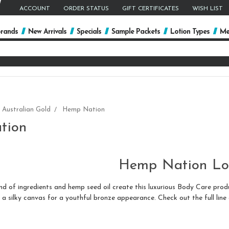
ACCOUNT
ORDER STATUS
GIFT CERTIFICATES
WISH LIST
rands
New Arrivals
Specials
Sample Packets
Lotion Types
Me
arch
yword:
Australian Gold
Hemp Nation
tion
Hemp Nation Lo
of ingredients and hemp seed oil create this luxurious Body Care product
 a silky canvas for a youthful bronze appearance. Check out the full line