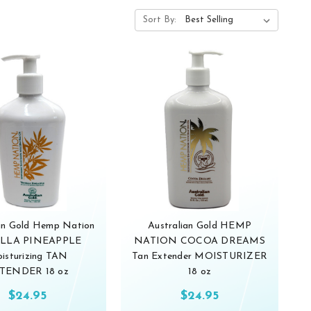
Sort By:
ian Gold Hemp Nation
Australian Gold HEMP
LLA PINEAPPLE
NATION COCOA DREAMS
isturizing TAN
Tan Extender MOISTURIZER
TENDER 18 oz
18 oz
$24.95
$24.95