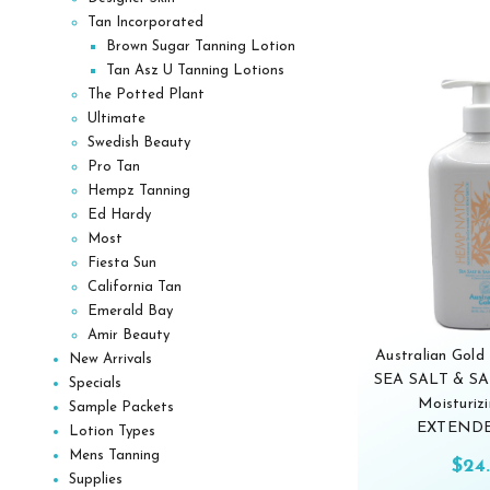
Tan Incorporated
Brown Sugar Tanning Lotion
Tan Asz U Tanning Lotions
The Potted Plant
Ultimate
Swedish Beauty
Pro Tan
Hempz Tanning
Ed Hardy
Most
Fiesta Sun
California Tan
Emerald Bay
Amir Beauty
Australian Gol
New Arrivals
SEA SALT & 
Specials
Moisturiz
Sample Packets
EXTENDE
Lotion Types
Mens Tanning
$24
Supplies