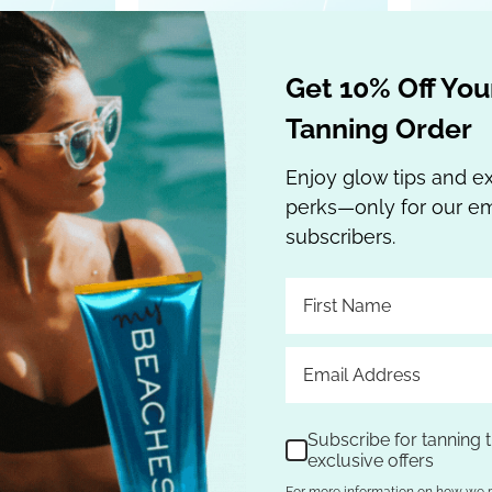
 Cart
Add to Cart
Get 10% Off Your
Tanning Order
Enjoy glow tips and e
perks—only for our em
subscribers.
d Hemp Nation
Australian Gold Hemp Nation
Austral
& Hibiscus
ORIGINAL Moisturizing TAN
Ki
Subscribe for tanning t
exclusive offers
n Extender 18
EXTENDER 16 oz
Moisturi
For more information on how we 