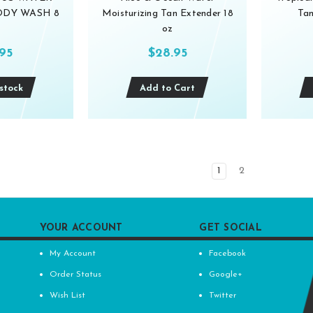
BODY WASH 8
Moisturizing Tan Extender 18
Tan
oz
.95
$28.95
stock
Add to Cart
1
2
YOUR ACCOUNT
GET SOCIAL
My Account
Facebook
Order Status
Google+
Wish List
Twitter