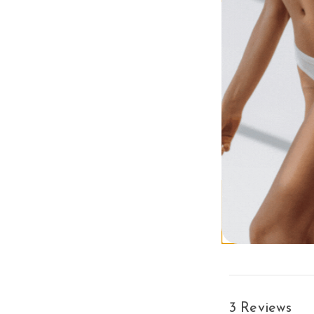
Mixed with Agave,
Shake things up wit
invigorate for a gl
skin, while advance
world of Hemp Nat
Margarita Mix: P
DermaDark® Bronz
Hydrating Comple
Age Defying Blen
diminish the appe
THC-Drug Free 
Enjoy this light
Shop more of the
A
3 Reviews