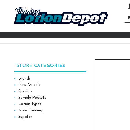
B
Se
Ke
STORE
CATEGORIES
Brands
New Arrivals
Specials
Sample Packets
Lotion Types
Mens Tanning
Supplies