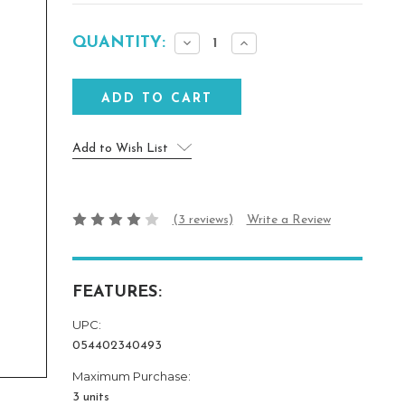
Current
QUANTITY:
Decrease
Increase
Stock:
Quantity:
Quantity:
Add to Wish List
(3 reviews)
Write a Review
FEATURES:
UPC:
054402340493
Maximum Purchase:
3 units