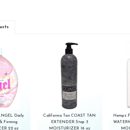
ucts
 ANGEL Daily
California Tan COAST TAN
Hempz 
& Firming
EXTENDER Step 3
WATERM
ER 22 oz
MOISTURIZER 16 oz
MOI