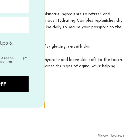
 that blends together skincare ingredients to refresh and
olor with daily use. Luxurious Hydrating Complex replenishes dry
es a natural radiance. Use daily to secure your passport to the
ips &
thing and rejuvenation for glowing, smooth skin
h daily use
process
that absorb quickly to hydrate and leave skin soft to the touch
ation.
natural protection against the signs of aging, while helping
FF
Show Reviews