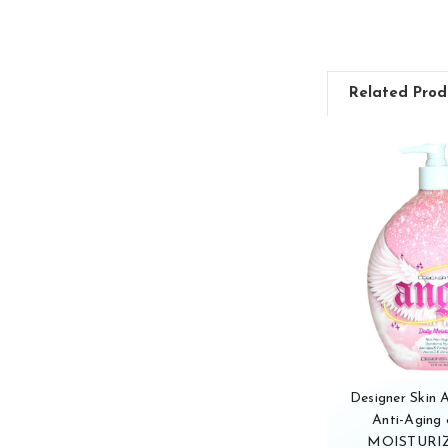
Related Prod
Designer Skin
Anti-Aging 
MOISTURIZ