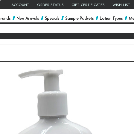
ACCOUNT
ORDER STATUS
GIFT CERTIFICATES
WISH LIST
rands
New Arrivals
Specials
Sample Packets
Lotion Types
Me
arch
yword: