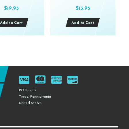
$19.95
$13.95
Add to Cart
Add to Cart
PO Box 112
Tioga, Pennsylvania
United States.