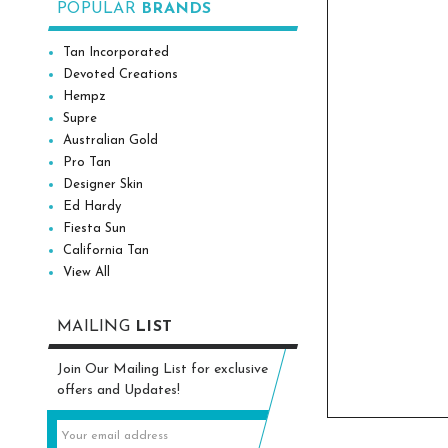
POPULAR
BRANDS
Tan Incorporated
Devoted Creations
Hempz
Supre
Australian Gold
Pro Tan
Designer Skin
Ed Hardy
Fiesta Sun
California Tan
View All
MAILING
LIST
Join Our Mailing List for exclusive
offers and Updates!