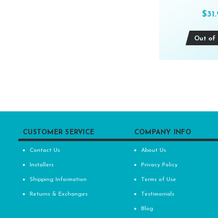
$31
Out of 
CUSTOMER SERVICE
COMPANY INFO
Contact Us
About Us
Installers
Privacy Policy
Shipping Information
Terms of Use
Returns & Exchanges
Testimonials
Blog