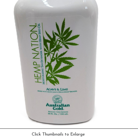
Click Thumbnails to Enlarge