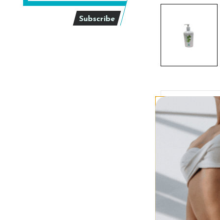
Description
Austra
Size:
18 fl. oz.
Moisturizing Tan E