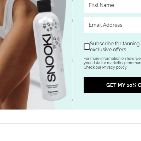
 Lime, Sea Salt & DermaDark® Bronzer
h Hemp Nation® Agave & Lime. Your skin will drink up the Margarita Mix
owing complexion, while DermaDark® Bronzer continues to build gradual c
d Age Defying Blend works to guard against the signs of aging and provid
ion®!
Subscribe for tanning t
erfectly portioned blend of Agave, Lime and Sea Salt providing skin soo
exclusive offers
er: Powerful natural color enhancer that helps build color gradually wit
For more information on how we 
x: Blend of Pure Hemp Seed Oil and other skin moisturizing ingredients 
your data for marketing communic
d: A super charged fusion of Vitamins and Soft Focus Microspheres offer 
Check our Privacy policy.
arance of fine lines and wrinkles
and No Added Parabens
GET MY 10% O
 Agave & Lime fragrance
ustralian Gold Products
here at Tanning Lotion Depot.