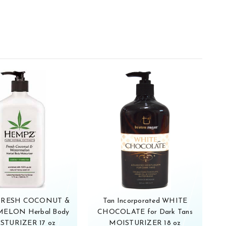
FRESH COCONUT &
Tan Incorporated WHITE
ELON Herbal Body
CHOCOLATE for Dark Tans
STURIZER 17 oz
MOISTURIZER 18 oz