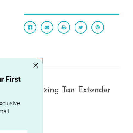
 First
e Moisturizing Tan Extender
 Oil
xclusive
ail