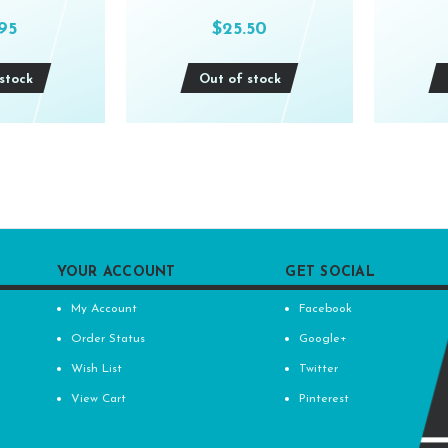
.95
$25.50
stock
Out of stock
YOUR ACCOUNT
GET SOCIAL
My Account
Facebook
Order Status
Google+
Wish List
Twitter
View Cart
Pinterest