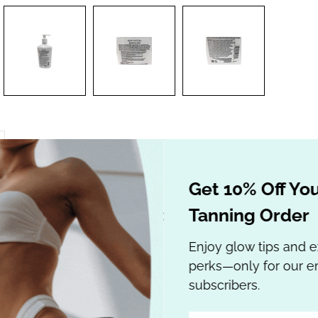
Get 10% Off Your
Tanning Order
lian Gold Hemp Nation Agave & Lim
with Hemp Seed
Enjoy glow tips and e
perks—only for our em
subscribers.
xtender with Hemp Seed Oil