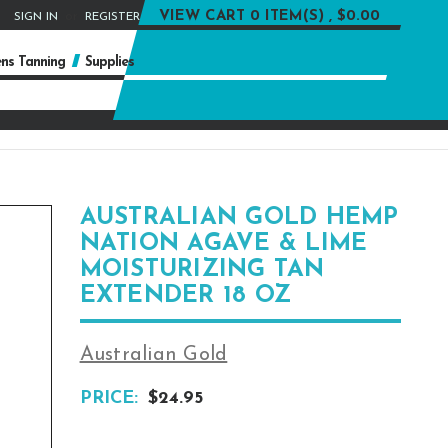
or
VIEW CART
0 ITEM(S) , $0.00
SIGN IN
REGISTER
ns Tanning
Supplies
AUSTRALIAN GOLD HEMP
NATION AGAVE & LIME
MOISTURIZING TAN
EXTENDER 18 OZ
Australian Gold
PRICE:
$24.95