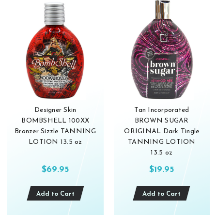
Designer Skin
Tan Incorporated
BOMBSHELL 100XX
BROWN SUGAR
Bronzer Sizzle TANNING
ORIGINAL Dark Tingle
LOTION 13.5 oz
TANNING LOTION
13.5 oz
$69.95
$19.95
Add to Cart
Add to Cart