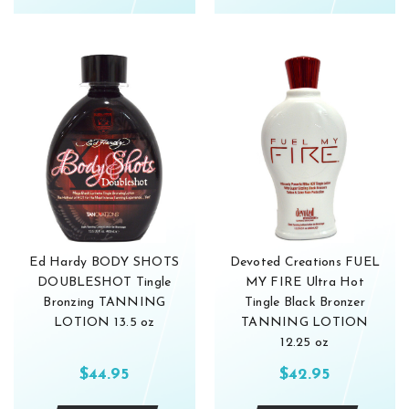
Ed Hardy BODY SHOTS
Devoted Creations FUEL
DOUBLESHOT Tingle
MY FIRE Ultra Hot
Bronzing TANNING
Tingle Black Bronzer
LOTION 13.5 oz
TANNING LOTION
12.25 oz
$44.95
$42.95