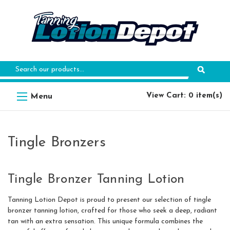
Search
Keyword:
View Cart: 0 item(s)
Tingle Bronzers
Tingle Bronzer Tanning Lotion
Tanning Lotion Depot is proud to present our selection of tingle
bronzer tanning lotion, crafted for those who seek a deep, radiant
tan with an extra sensation. This unique formula combines the