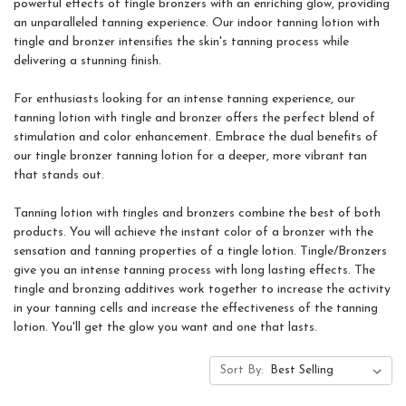
powerful effects of tingle bronzers with an enriching glow, providing
an unparalleled tanning experience. Our indoor tanning lotion with
tingle and bronzer intensifies the skin's tanning process while
delivering a stunning finish.
For enthusiasts looking for an intense tanning experience, our
tanning lotion with tingle and bronzer offers the perfect blend of
stimulation and color enhancement. Embrace the dual benefits of
our tingle bronzer tanning lotion for a deeper, more vibrant tan
that stands out.
Tanning lotion with tingles and bronzers combine the best of both
products. You will achieve the instant color of a bronzer with the
sensation and tanning properties of a tingle lotion. Tingle/Bronzers
give you an intense tanning process with long lasting effects. The
tingle and bronzing additives work together to increase the activity
in your tanning cells and increase the effectiveness of the tanning
lotion. You'll get the glow you want and one that lasts.
Sort By: