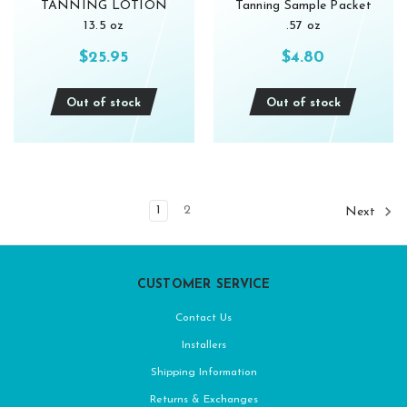
TANNING LOTION
Tanning Sample Packet
13.5 oz
.57 oz
$25.95
$4.80
Out of stock
Out of stock
1
2
Next
CUSTOMER SERVICE
Contact Us
Installers
Shipping Information
Returns & Exchanges