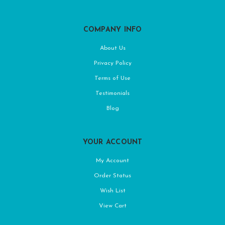
COMPANY INFO
About Us
Privacy Policy
Terms of Use
Testimonials
Blog
YOUR ACCOUNT
My Account
Order Status
Wish List
View Cart