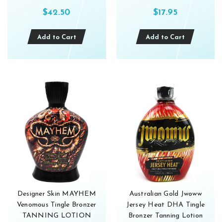
$42.50
$17.95
Add to Cart
Add to Cart
Designer Skin MAYHEM
Australian Gold Jwoww
Venomous Tingle Bronzer
Jersey Heat DHA Tingle
TANNING LOTION
Bronzer Tanning Lotion