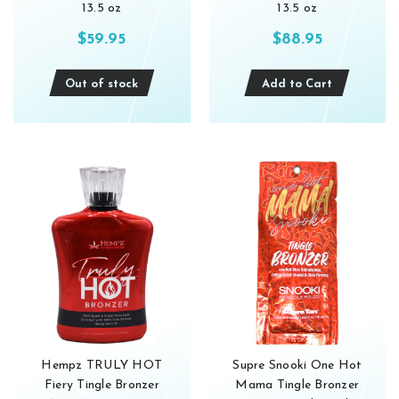
13.5 oz
13.5 oz
$59.95
$88.95
Out of stock
Add to Cart
Hempz TRULY HOT
Supre Snooki One Hot
Fiery Tingle Bronzer
Mama Tingle Bronzer