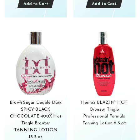
Add to Cart
Add to Cart
Get 1
Enjoy g
email s
Brown Sugar Double Dark
Hempz BLAZIN' HOT
Subsc
SPICY BLACK
Bronzer Tingle
For more infor
Privacy policy.
CHOCOLATE 400X Hot
Professional Formula
Tingle Bronzer
Tanning Lotion 8.5 oz
TANNING LOTION
13.5 oz