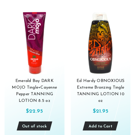
Emerald Bay DARK
Ed Hardy OBNOXIOUS
MOJO Tingle+Cayenne
Extreme Bronzing Tingle
Pepper TANNING
TANNING LOTION 10
LOTION 8.5 oz
oz
$22.95
$21.95
Out of stock
Add to Cart