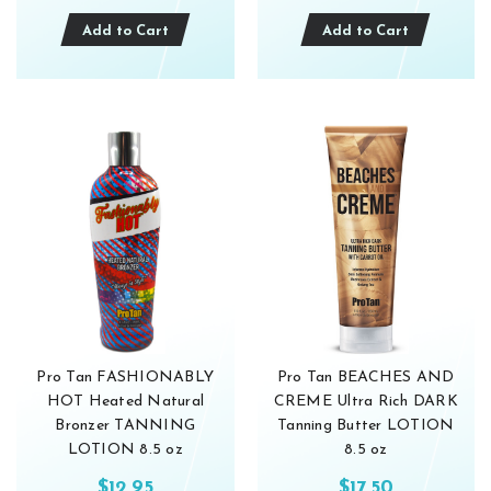
Add to Cart
Add to Cart
Pro Tan FASHIONABLY
Pro Tan BEACHES AND
HOT Heated Natural
CREME Ultra Rich DARK
Bronzer TANNING
Tanning Butter LOTION
LOTION 8.5 oz
8.5 oz
$12.95
$17.50