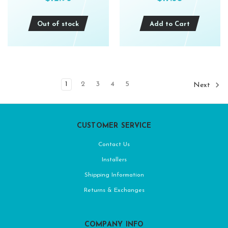
Out of stock
Add to Cart
1
2
3
4
5
Next
CUSTOMER SERVICE
Contact Us
Installers
Shipping Information
Returns & Exchanges
COMPANY INFO