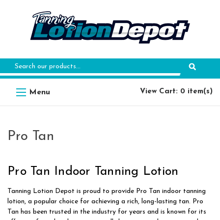
Search
Keyword:
View Cart: 0 item(s)
Pro Tan
Pro Tan Indoor Tanning Lotion
Tanning Lotion Depot is proud to provide Pro Tan indoor tanning
lotion, a popular choice for achieving a rich, long-lasting tan. Pro
Tan has been trusted in the industry for years and is known for its