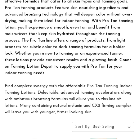
effective formulas that cater to all skin types and tanning goals.
Pro Tan tanning products feature skin-nourishing ingredients and
advanced bronzing technology that will deepen color without over-
drying, making them ideal for indoor tanning. With Pro Tan tanning
lotion, you’ll experience a smooth, even tan and benefit from
moisturizers that keep skin hydrated throughout the tanning
process. The Pro Tan line offers a range of products, from light
bronzers for subtle color to dark tanning formulas for a bolder
look. Whether you’re new to tanning or an experienced tanner,
these lotions provide consistent results and a glowing finish. Count
on Tanning Lotion Depot to supply you with Pro Tan for your
indoor tanning needs.
Find complete synergy with the affordable Pro Tan Tanning Indoor
Tanning Lotions. Delectable, advanced tanning accelerators along
with ambitious bronzing formulas will allure you to this line of
lotions. Many containing natural melanin and CX2 firming complex
will leave you with younger, firmer looking skin.
Sort By: