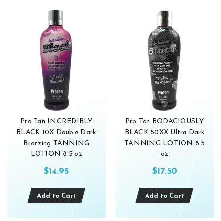
Pro Tan INCREDIBLY
Pro Tan BODACIOUSLY
BLACK 10X Double Dark
BLACK 50XX Ultra Dark
Bronzing TANNING
TANNING LOTION 8.5
LOTION 8.5 oz
oz
$14.95
$17.50
Add to Cart
Add to Cart