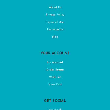
About Us
Privacy Policy
Terms of Use
Testimonials
Blog
YOUR ACCOUNT
My Account
Order Status
Wish List
View Cart
GET SOCIAL
Facebook