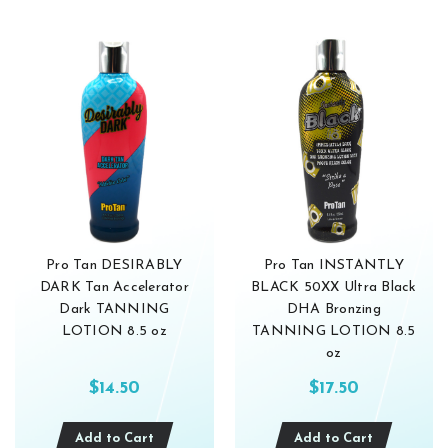
Pro Tan DESIRABLY
Pro Tan INSTANTLY
DARK Tan Accelerator
BLACK 50XX Ultra Black
Dark TANNING
DHA Bronzing
LOTION 8.5 oz
TANNING LOTION 8.5
oz
$14.50
$17.50
Add to Cart
Add to Cart