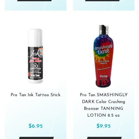
Get 10% 
Enjoy glow 
subscribers
Subscribe 
Pro Tan Ink Tattoo Stick
Pro Tan SMASHINGLY
For more information
DARK Color Crushing
Privacy policy.
Bronzer TANNING
LOTION 8.5 oz
$6.95
$9.95