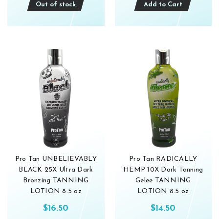
Out of stock
Add to Cart
Pro Tan UNBELIEVABLY
Pro Tan RADICALLY
BLACK 25X Ultra Dark
HEMP 10X Dark Tanning
Bronzing TANNING
Gelee TANNING
LOTION 8.5 oz
LOTION 8.5 oz
$16.50
$14.50