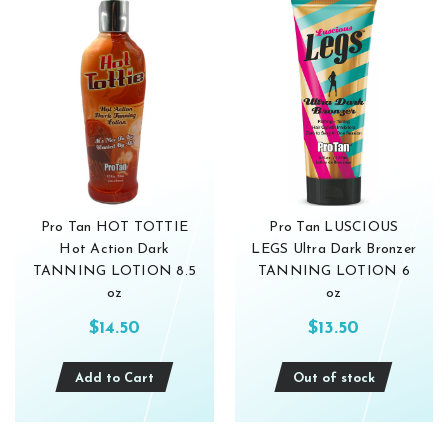
Pro Tan HOT TOTTIE
Pro Tan LUSCIOUS
Hot Action Dark
LEGS Ultra Dark Bronzer
TANNING LOTION 8.5
TANNING LOTION 6
oz
oz
$14.50
$13.50
Add to Cart
Out of stock