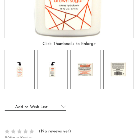
Click Thumbnails to Enlarge
Current
Add to Wish List
Stock:
(No reviews yet)
Write a Review