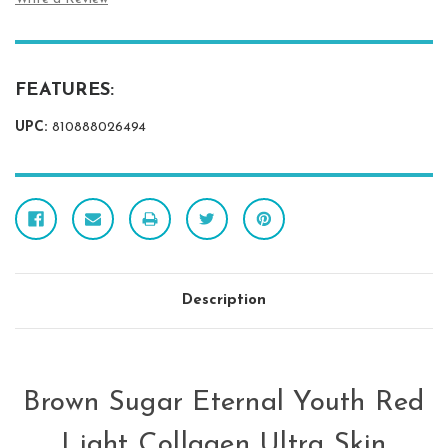
FEATURES:
UPC:
810888026494
Description
Brown Sugar Eternal Youth Red
Light Collagen Ultra Skin