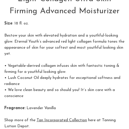
Firming Advanced Moisturizer
Size
: 18 fl. oz.
Bestow your skin with elevated hydration and a youthful-looking
glow. Eternal Youth’s advanced red light collagen formula tones the
appearance of skin for your softest and most youthful looking skin
yet.
• Vegetable-derived collagen infuses skin with fantastic toning &
firming for a youthful looking glow.
• Lush Coconut Oil deeply hydrates for exceptional softness and
radiance
• We love clean beauty and so should you! It’s skin care with a
conscience
Fragrance:
Lavender Vanilla
Shop more of the
Tan Incorporated Collection
here at Tanning
Lotion Depot.