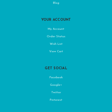
Blog
YOUR ACCOUNT
My Account
Order Status
Wish List
View Cart
GET SOCIAL
Facebook
Google+
Twitter
Pinterest