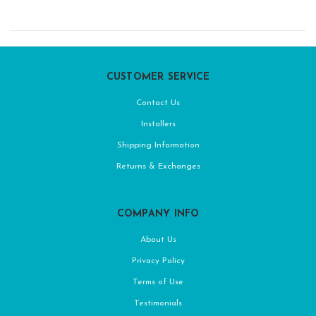
CUSTOMER SERVICE
Contact Us
Installers
Shipping Information
Returns & Exchanges
COMPANY INFO
About Us
Privacy Policy
Terms of Use
Testimonials