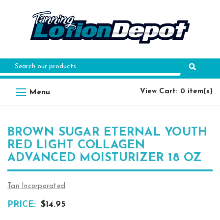
Search
Keyword:
View Cart: 0 item(s)
BROWN SUGAR ETERNAL YOUTH
RED LIGHT COLLAGEN
ADVANCED MOISTURIZER 18 OZ
Tan Incorporated
PRICE:
$14.95