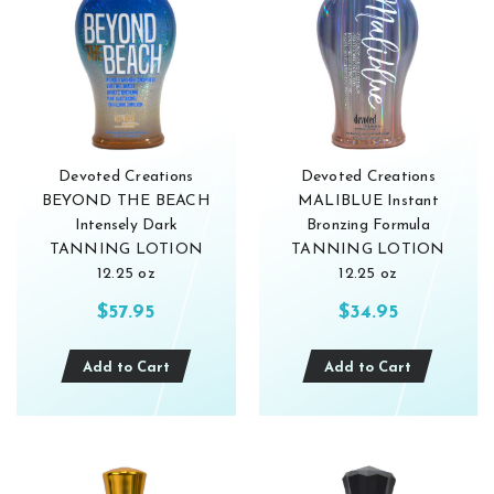
Devoted Creations
Devoted Creations
BEYOND THE BEACH
MALIBLUE Instant
Intensely Dark
Bronzing Formula
TANNING LOTION
TANNING LOTION
12.25 oz
12.25 oz
$57.95
$34.95
Add to Cart
Add to Cart