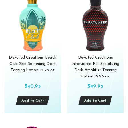
Devoted Creations Beach
Devoted Creations
Club Skin Softening Dark
Infatuated PH Stabilizing
Tanning Lotion 12.25 oz
Dark Amplifier Tanning
Lotion 12.25 oz
$40.95
$49.95
Add to Cart
Add to Cart