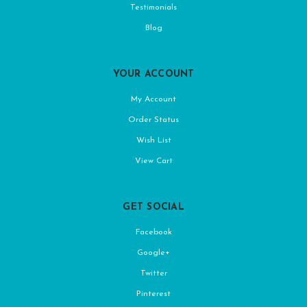
Testimonials
Blog
YOUR ACCOUNT
My Account
Order Status
Wish List
View Cart
GET SOCIAL
Facebook
Google+
Twitter
Pinterest