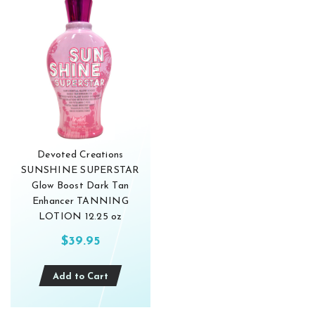
Devoted Creations
SUNSHINE SUPERSTAR
Glow Boost Dark Tan
Enhancer TANNING
LOTION 12.25 oz
$39.95
Add to Cart