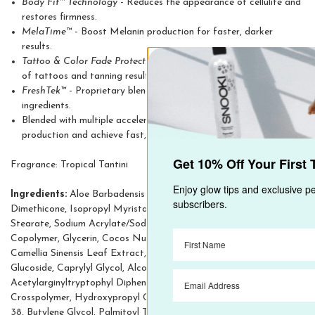
Body Fit™ Technology
- Reduces the appearance of cellulite and
restores firmness.
MelaTime™
- Boost Melanin production for faster, darker
results.
Tattoo & Color Fade Protection
- Protects the color and luster
of tattoos and tanning results.
FreshTek™
- Proprietary blend of deodorizing and skin freshening
ingredients.
Blended with multiple accelerators that work to target melanin
production and achieve fast, dark tanning result
Get 10% Off Your First Tanning Order
Fragrance: Tropical Tantini
Enjoy glow tips and exclusive perks—only for our
Ingredients:
Aloe Barbadensis Leaf Juice, Propanediol, Panthenol,
email subscribers.
Dimethicone, Isopropyl Myristate, Cetyl Alcohol, Parfum, Glyceryl
Stearate, Sodium Acrylate/Sodium Acryloyldimethyl Taurate
Copolymer, Glycerin, Cocos Nucifera Oil, Juglans Regia Seed Oil,
Camellia Sinensis Leaf Extract, Tyrosine, Tapioca Starch, Coco-
Glucoside, Caprylyl Glycol, Alcohol, Glaucine,
Acetylarginyltryptophyl Diphenylglycine, Dimethicone
Crosspolymer, Hydroxypropyl Cyclodextrin, Palmitoyl Tripeptide-
38, Butylene Glycol, Palmitoyl Tripeptide-40, Hippophae