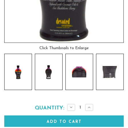
Click Thumbnails to Enlarge
Current
Decrease
Increase
QUANTITY:
Quantity:
Quantity:
Stock: