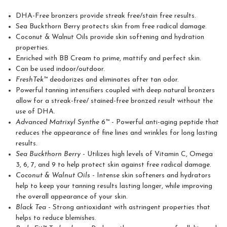
DHA-Free bronzers provide streak free/stain free results.
Sea Buckthorn Berry protects skin from free radical damage.
Coconut & Walnut Oils provide skin softening and hydration
properties.
Enriched with BB Cream to prime, mattify and perfect skin.
Can be used indoor/outdoor.
FreshTek™
deodorizes and eliminates after tan odor.
Powerful tanning intensifiers coupled with deep natural bronzers
allow for a streak-free/ stained-free bronzed result without the
use of DHA.
Advanced Matrixyl Synthe 6™
- Powerful anti-aging peptide that
reduces the appearance of fine lines and wrinkles for long lasting
results.
Sea Buckthorn Berry
- Utilizes high levels of Vitamin C, Omega
3, 6, 7, and 9 to help protect skin against free radical damage.
Coconut & Walnut Oils
- Intense skin softeners and hydrators
help to keep your tanning results lasting longer, while improving
the overall appearance of your skin.
Black Tea
- Strong antioxidant with astringent properties that
helps to reduce blemishes.