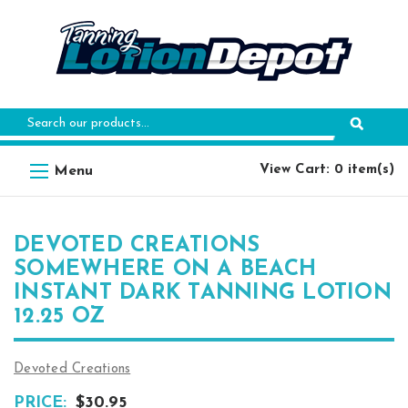
Search
Keyword:
View Cart: 0 item(s)
DEVOTED CREATIONS
SOMEWHERE ON A BEACH
INSTANT DARK TANNING LOTION
12.25 OZ
Devoted Creations
PRICE:
$30.95