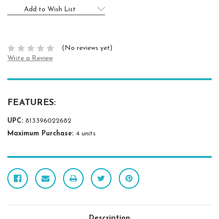
Add to Wish List
(No reviews yet)
Write a Review
FEATURES:
UPC:
813396022682
Maximum Purchase:
4 units
Description