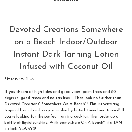
Devoted Creations Somewhere
on a Beach Indoor/Outdoor
Instant Dark Tanning Lotion
Infused with Coconut Oil
Size:
12.25 fl. oz.
If you dream of high tides and good vibes, palm trees and 80
degrees, good times and no tan lines... Then look no further than
Devoted Creations’ Somewhere On A Beach™! This intoxicating
tropical formula will keep your skin hydrated, toned and tanned! If
you’re looking for the perfect tanning cocktail, then order up a
bottle of liquid sunshine. With Somewhere On A Beach™ it’s TAN
o’clock ALWAYS!