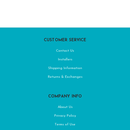
CUSTOMER SERVICE
Contact Us
Installers
Shipping Information
Returns & Exchanges
COMPANY INFO
About Us
Privacy Policy
Terms of Use