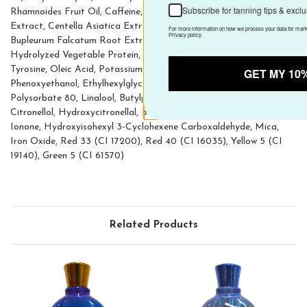
Subscribe for tanning tips & exclusive offers
Rhamnoides Fruit Oil, Caffeine, Aqua (Water), Fucus Vesiculosus
Extract, Centella Asiatica Extract, Carnitine, Coenzyme A,
For more information on how we process your data for marketing communication.
Check our Privacy policy.
Bupleurum Falcatum Root Extract, Ascorbic Acid, Acetyl Tyrosine,
Hydrolyzed Vegetable Protein, Adenosine Triphosphate, Oleoyl
Tyrosine, Oleic Acid, Potassium Caproyl Tyrosine, Tocopherol,
GET MY 10% OFF
Phenoxyethanol, Ethylhexylglycerin, Biosaccharide Gum-1,
Polysorbate 80, Linalool, Butylphenyl Methylpropional, Coumarin,
Citronellol, Hydroxycitronellal, Benzyl Salicylate, Alpha-Isomethyl
Ionone, Hydroxyisohexyl 3-Cyclohexene Carboxaldehyde, Mica,
Iron Oxide, Red 33 (CI 17200), Red 40 (CI 16035), Yellow 5 (CI
19140), Green 5 (CI 61570)
Related Products