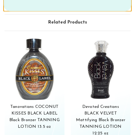
Related Products
Tanovations COCONUT
Devoted Creations
KISSES BLACK LABEL
BLACK VELVET
Black Bronzer TANNING
Mattifying Black Bronzer
LOTION 13.5 oz
TANNING LOTION
12.25 oz