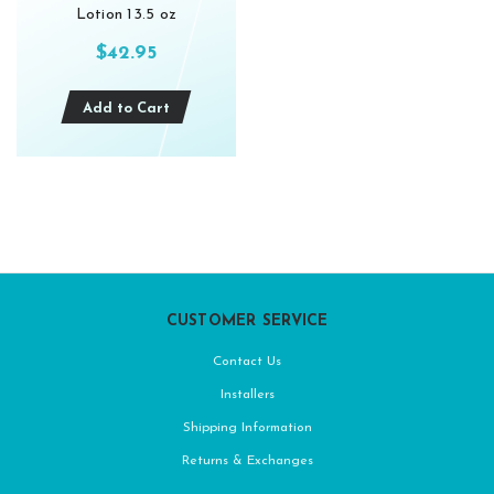
Lotion 13.5 oz
$42.95
Add to Cart
CUSTOMER SERVICE
Contact Us
Installers
Shipping Information
Returns & Exchanges