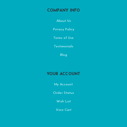
COMPANY INFO
About Us
Privacy Policy
Terms of Use
Testimonials
Blog
YOUR ACCOUNT
My Account
Order Status
Wish List
View Cart