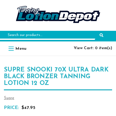
Search
Keyword:
View Cart: 0 item(s)
SUPRE SNOOKI 70X ULTRA DARK
BLACK BRONZER TANNING
LOTION 12 OZ
Supre
PRICE:
$47.95