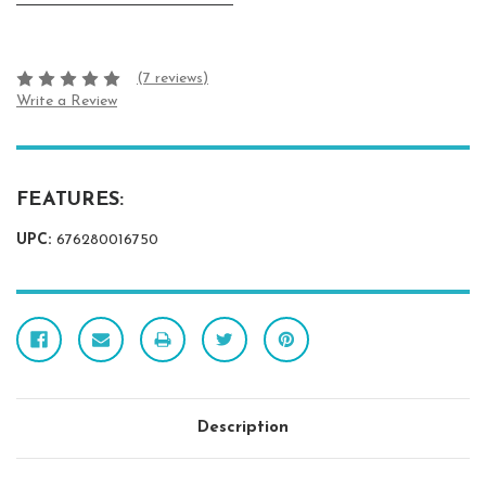
(7 reviews)
Write a Review
FEATURES:
UPC:
676280016750
Description