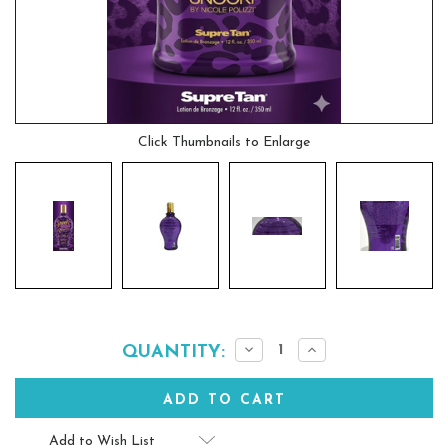
Click Thumbnails to Enlarge
Current
Decrease
Increase
QUANTITY:
Quantity:
Quantity:
Stock:
Add to Wish List