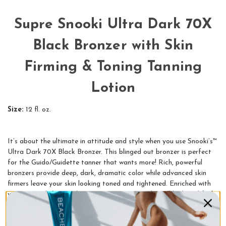
Supre Snooki Ultra Dark 70X
Black Bronzer with Skin
Firming & Toning Tanning
Lotion
Size:
12 fl. oz.
It’s about the ultimate in attitude and style when you use Snooki’s™
Ultra Dark 70X Black Bronzer. This blinged out bronzer is perfect
for the Guido/Guidette tanner that wants more! Rich, powerful
bronzers provide deep, dark, dramatic color while advanced skin
firmers leave your skin looking toned and tightened. Enriched with
vitamins and skin conditioning extracts, your skin will look and feel
amazingly soft, smooth and ready to party.