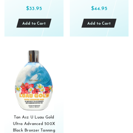
$33.95
$44.95
Add to Cart
Add to Cart
Tan Asz U Luau Gold
Ultra Advanced 500X
Black Bronzer Tanning