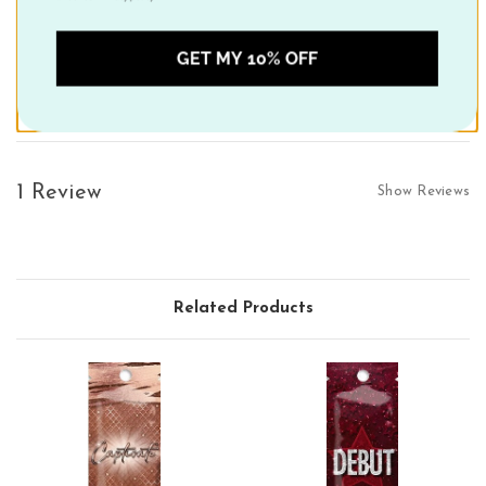
Decadent Delight:
A mixture of Sweet Almond Oil, and Coconut
Oil combined with Shea Butter to help lock in moisture,venate
GET MY 10% OFF
and smooth skin for silky results.
1 Review
Show Reviews
Related Products