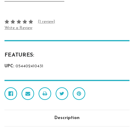
(1 review)
Write a Review
FEATURES:
UPC:
054402410431
Description