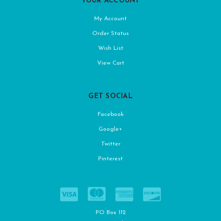
YOUR ACCOUNT
My Account
Order Status
Wish List
View Cart
GET SOCIAL
Facebook
Google+
Twitter
Pinterest
PO Box 112