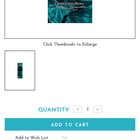
Click Thumbnails to Enlarge
Current
Decrease
Increase
QUANTITY:
Quantity:
Quantity:
Stock:
Add to Wish List