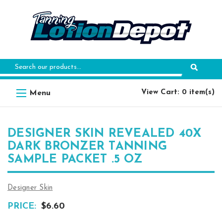
Search
Keyword:
View Cart: 0 item(s)
DESIGNER SKIN REVEALED 40X
DARK BRONZER TANNING
SAMPLE PACKET .5 OZ
Designer Skin
PRICE:
$6.60