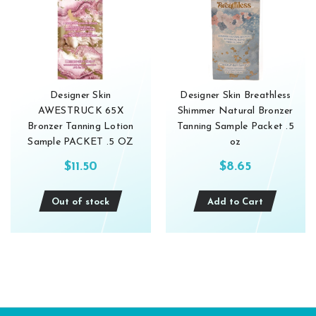
Designer Skin
Designer Skin Breathless
AWESTRUCK 65X
Shimmer Natural Bronzer
Bronzer Tanning Lotion
Tanning Sample Packet .5
Sample PACKET .5 OZ
oz
$11.50
$8.65
Out of stock
Add to Cart