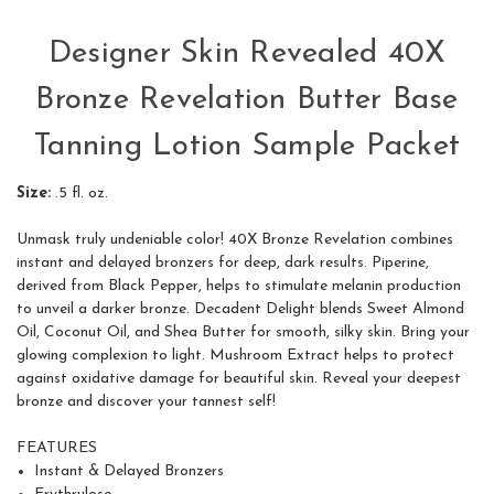
Designer Skin Revealed 40X
Bronze Revelation Butter Base
Tanning Lotion Sample Packet
Size:
.5 fl. oz.
Unmask truly undeniable color! 40X Bronze Revelation combines
instant and delayed bronzers for deep, dark results. Piperine,
derived from Black Pepper, helps to stimulate melanin production
to unveil a darker bronze. Decadent Delight blends Sweet Almond
Oil, Coconut Oil, and Shea Butter for smooth, silky skin. Bring your
glowing complexion to light. Mushroom Extract helps to protect
against oxidative damage for beautiful skin. Reveal your deepest
bronze and discover your tannest self!
FEATURES
Instant & Delayed Bronzers