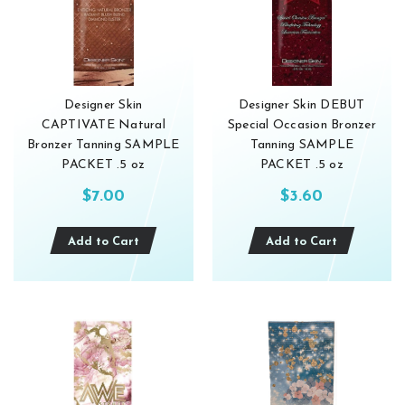
Designer Skin
Designer Skin DEBUT
CAPTIVATE Natural
Special Occasion Bronzer
Bronzer Tanning SAMPLE
Tanning SAMPLE
PACKET .5 oz
PACKET .5 oz
$7.00
$3.60
Add to Cart
Add to Cart