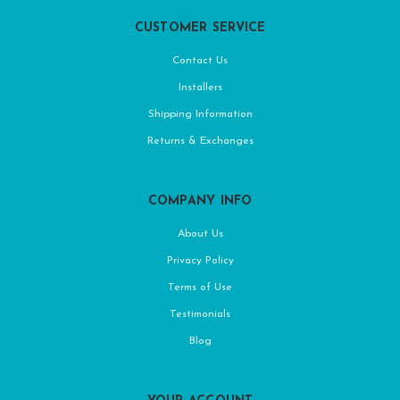
CUSTOMER SERVICE
Contact Us
Installers
Shipping Information
Returns & Exchanges
COMPANY INFO
About Us
Privacy Policy
Terms of Use
Testimonials
Blog