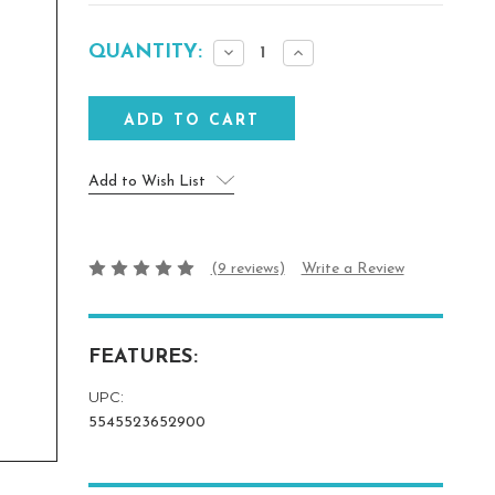
Current
QUANTITY:
Decrease
Increase
Stock:
Quantity:
Quantity:
Add to Wish List
(9 reviews)
Write a Review
FEATURES:
UPC:
5545523652900