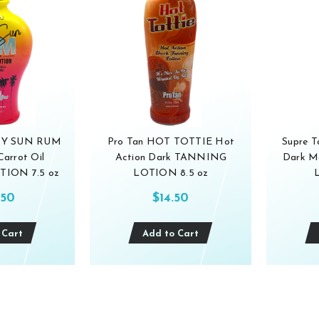
ICY SUN RUM
Pro Tan HOT TOTTIE Hot
Supre T
Carrot Oil
Action Dark TANNING
Dark M
ION 7.5 oz
LOTION 8.5 oz
.50
$14.50
 Cart
Add to Cart