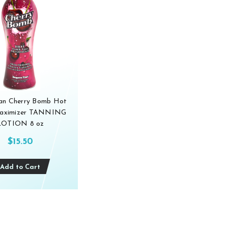
an Cherry Bomb Hot
aximizer TANNING
LOTION 8 oz
$15.50
Add to Cart