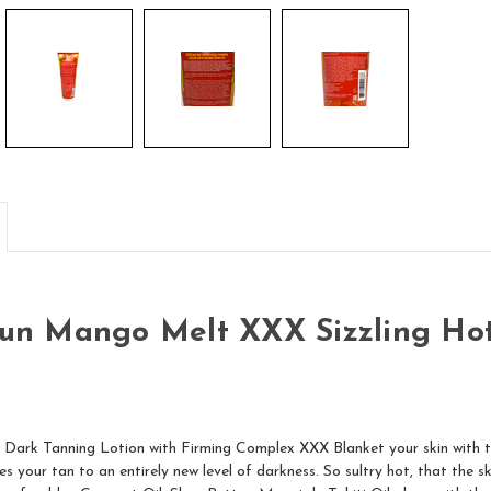
Sun Mango Melt XXX Sizzling Hot
 Dark Tanning Lotion with Firming Complex XXX Blanket your skin with t
s your tan to an entirely new level of darkness. So sultry hot, that the s