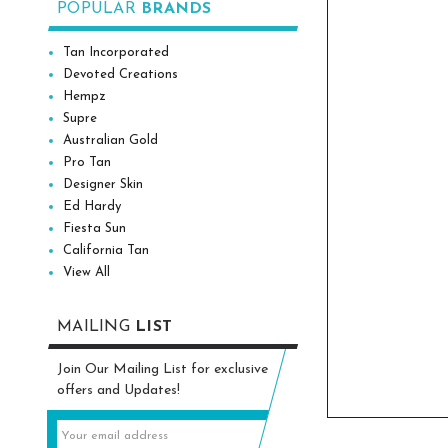
POPULAR
BRANDS
Tan Incorporated
Devoted Creations
Hempz
Supre
Australian Gold
Pro Tan
Designer Skin
Ed Hardy
Fiesta Sun
California Tan
View All
MAILING
LIST
Join Our Mailing List for exclusive
offers and Updates!