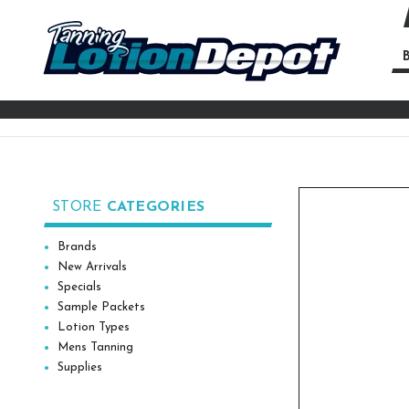
B
Se
Ke
STORE
CATEGORIES
Brands
New Arrivals
Specials
Sample Packets
Lotion Types
Mens Tanning
Supplies