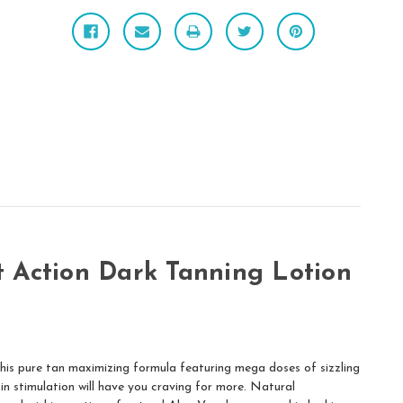
 Action Dark Tanning Lotion
his pure tan maximizing formula featuring mega doses of sizzling
kin stimulation will have you craving for more. Natural