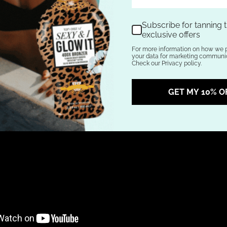
Subscribe for tanning t
exclusive offers
For more information on how we 
your data for marketing communic
Check our Privacy policy.
GET MY 10% O