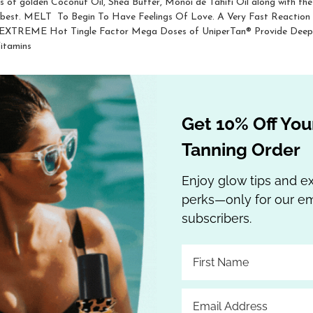
ts of golden Coconut Oil, Shea Butter, Monoi de Tahiti Oil along with the 
ry best. MELT  To Begin To Have Feelings Of Love. A Very Fast Reactio
 EXTREME Hot Tingle Factor Mega Doses of UniperTan® Provide Deep, D
itamins
Get 10% Off Your
Tanning Order
Enjoy glow tips and e
perks—only for our em
subscribers.