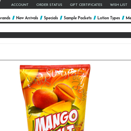
ACCOUNT
ORDER STATUS
GIFT CERTIFICATES
WISH LIST
rands
New Arrivals
Specials
Sample Packets
Lotion Types
Me
arch
yword: