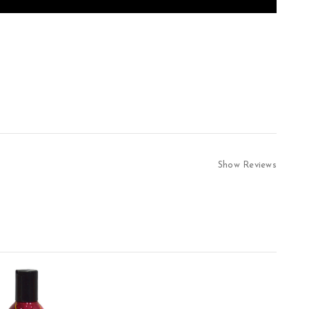
Show Reviews