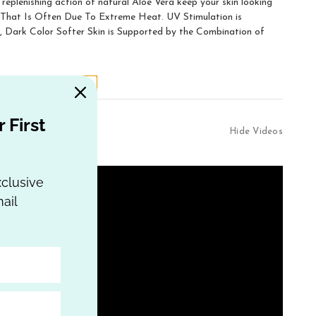
replenishing action of natural Aloe Vera keep your skin looking
n That Is Often Due To Extreme Heat. UV Stimulation is
ark Color Softer Skin is Supported by the Combination of
 First
Hide Videos
xclusive
ail