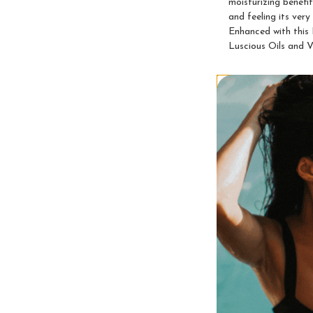
moisturizing benefi
and feeling its ve
Enhanced with this
Luscious Oils and V
Videos