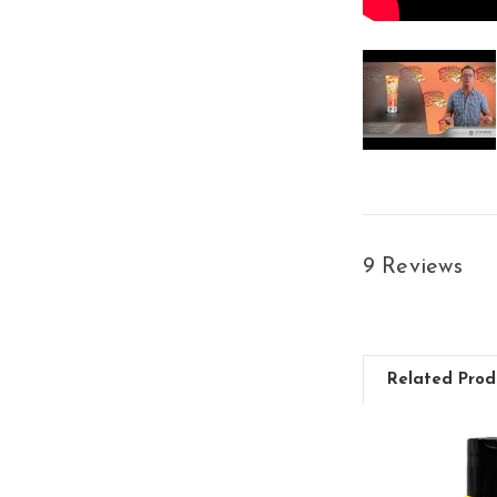
9 Reviews
Related Prod