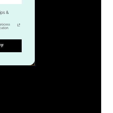
ips &
process
ation.
FF