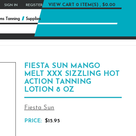
or
VIEW CART
0 ITEM(S) , $0.00
SIGN IN
REGISTER
ns Tanning
Supplies
FIESTA SUN MANGO
MELT XXX SIZZLING HOT
ACTION TANNING
LOTION 8 OZ
Fiesta Sun
PRICE:
$15.95