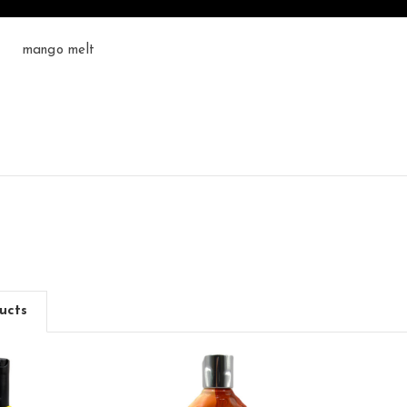
mango melt
ucts