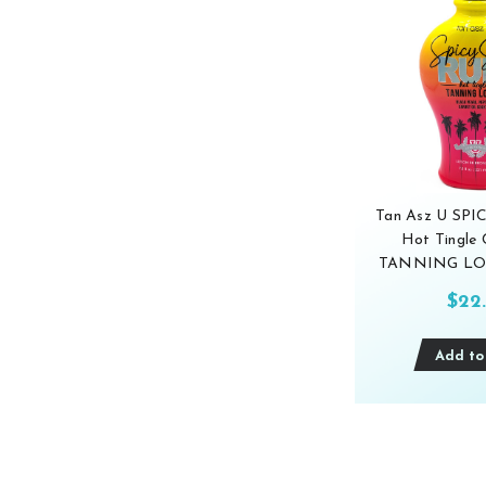
Tan Asz U SP
Hot Tingle 
TANNING LOT
$22
Add to