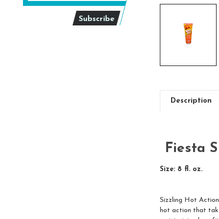
Description
Fiesta 
Size: 8 fl. oz.
Sizzling Hot Action
hot action that take