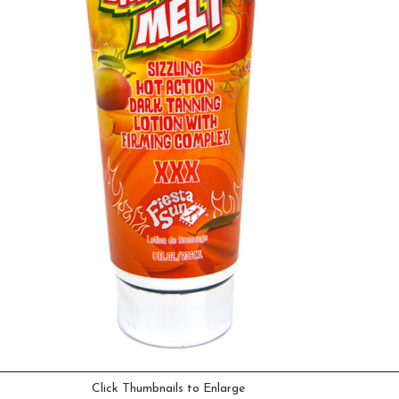
Click Thumbnails to Enlarge