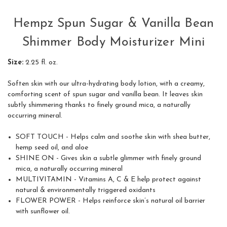
Hempz Spun Sugar & Vanilla Bean
Shimmer Body Moisturizer Mini
Size:
2.25 fl. oz.
Soften skin with our ultra-hydrating body lotion, with a creamy,
comforting scent of spun sugar and vanilla bean. It leaves skin
subtly shimmering thanks to finely ground mica, a naturally
occurring mineral.
SOFT TOUCH -
Helps calm and soothe skin with shea butter,
hemp seed oil, and aloe
SHINE ON -
Gives skin a subtle glimmer with finely ground
mica, a naturally occurring mineral
MULTIVITAMIN -
Vitamins A, C & E help protect against
natural & environmentally triggered oxidants
FLOWER POWER -
Helps reinforce skin’s natural oil barrier
with sunflower oil.