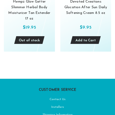
Hempz Glow Getter
Devoted Creations
Shimmer Herbal Body
Glocation After Sun Daily
Moisturizer Tan Extender
Softening Cream 8.5 oz
17 oz
$19.95
$9.95
Out of stock
Add to Cart
CUSTOMER SERVICE
Contact Us
Installers
Shipping Information