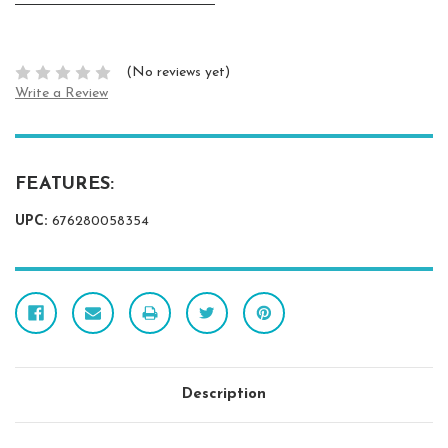
(No reviews yet)
Write a Review
FEATURES:
UPC:
676280058354
Description