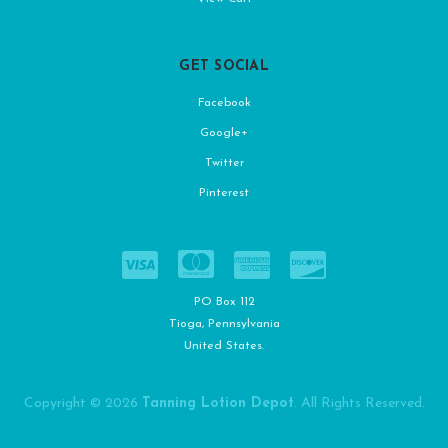
GET SOCIAL
Facebook
Google+
Twitter
Pinterest
PO Box 112
Tioga, Pennsylvania
United States.
Copyright © 2026
Tanning Lotion Depot
. All Rights Reserved.