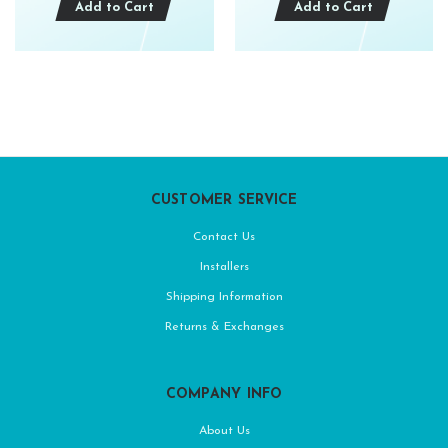
Add to Cart
Add to Cart
CUSTOMER SERVICE
Contact Us
Installers
Shipping Information
Returns & Exchanges
COMPANY INFO
About Us