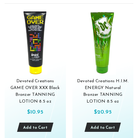
Devoted Creations
Devoted Creations H.I.M.
GAME OVER XXX Black
ENERGY Natural
Bronzer TANNING
Bronzer TANNING
LOTION 8.5 oz
LOTION 8.5 oz
$10.95
$20.95
Add to Cart
Add to Cart