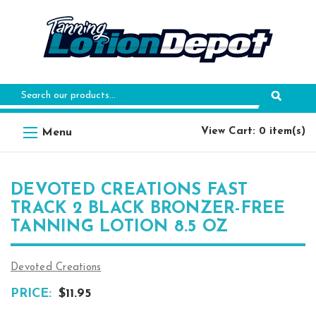
Search
Keyword:
View Cart: 0 item(s)
DEVOTED CREATIONS FAST
TRACK 2 BLACK BRONZER-FREE
TANNING LOTION 8.5 OZ
Devoted Creations
PRICE:
$11.95