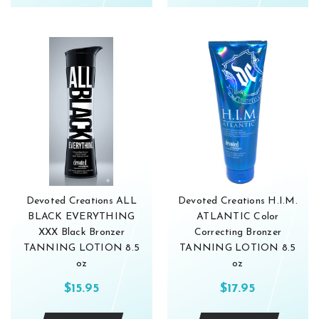
Devoted Creations ALL
Devoted Creations H.I.M.
BLACK EVERYTHING
ATLANTIC Color
XXX Black Bronzer
Correcting Bronzer
TANNING LOTION 8.5
TANNING LOTION 8.5
oz
oz
$15.95
$17.95