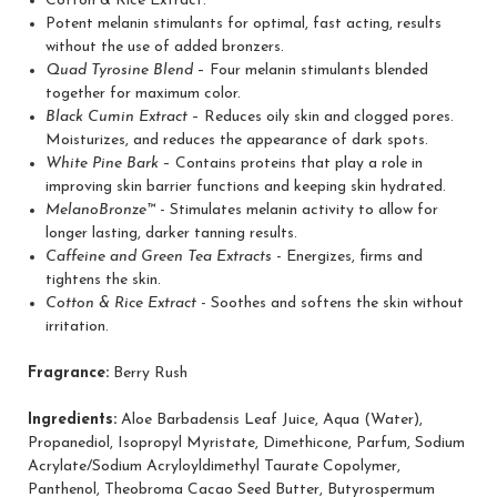
Cotton & Rice Extract.
Potent melanin stimulants for optimal, fast acting, results
without the use of added bronzers.
Quad Tyrosine Blend
– Four melanin stimulants blended
together for maximum color.
Black Cumin Extract
– Reduces oily skin and clogged pores.
Moisturizes, and reduces the appearance of dark spots.
White Pine Bark
– Contains proteins that play a role in
improving skin barrier functions and keeping skin hydrated.
MelanoBronze™
- Stimulates melanin activity to allow for
longer lasting, darker tanning results.
Caffeine and Green Tea Extracts
- Energizes, firms and
tightens the skin.
Get 10% Off Your First
Cotton & Rice Extract
- Soothes and softens the skin without
irritation.
Enjoy glow tips and exclusive p
subscribers.
Fragrance:
Berry Rush
Ingredients:
Aloe Barbadensis Leaf Juice, Aqua (Water),
Propanediol, Isopropyl Myristate, Dimethicone, Parfum, Sodium
Acrylate/Sodium Acryloyldimethyl Taurate Copolymer,
Panthenol, Theobroma Cacao Seed Butter, Butyrospermum