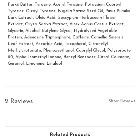
Parkii Butter, Tyrosine, Acetyl Tyrosine, Potassium Caproyl
Tyrosine, Oleoyl Tyrosine, Nigella Sativa Seed Oil, Pinus Pumilio
Subscribe for tanning tips & exclu
Bark Extract, Oleic Acid, Gossypium Herbaceum Flower
For more information on how we process your data for mar
Extract, Oryza Sativa Extract, Vitex Agnus Castus Extract,
Privacy policy.
Glycerin, Alcohol, Butylene Glycol, Hydrolyzed Vegetable
Protein, Adenosine Triphosphate, Caffeine, Camellia Sinensis
GET MY 10
Leaf Extract, Ascorbic Acid, Tocopherol, Citronellyl
Methylcrotonate, Phenoxyethanol, Caprylyl Glycol, Polysorbate
80, Alpha-Isomethyl Ionone, Benzyl Benzoate, Citral, Coumarin,
Geraniol, Limonene, Linalool
2 Reviews
Show Reviews
Related Products