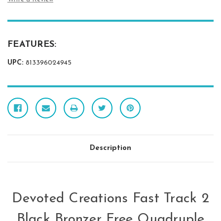
FEATURES:
UPC:
813396024945
Description
Devoted Creations Fast Track 2
Black Bronzer Free Quadruple