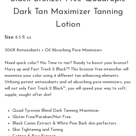
Dark Tan Maximizer Tanning
Lotion
Size:
8.5 fl. oz.
300X Antioxidants + Oil Absorbing Pore Minimizers
Need quick color? No Time to tan? Ready to boost your bronze?
Hurry up and Fast Track 2 Black™! This bronzer free intensifier will
maximize your color using 4 different tan enhancing elements.
Utilizing potent antioxidants and oil absorbing pore minimizers, you
will not only Fast Track 2 Black™, you will speed your way to soft,
supple, sought after skin!
Quad Tyrosine Blend Dark Tanning Maximizer.
Gluten Free/Paraben/Nut Free.
Black Cumin Extract & White Pine Bark skin perfectors.
Skin Tightening and Toning.