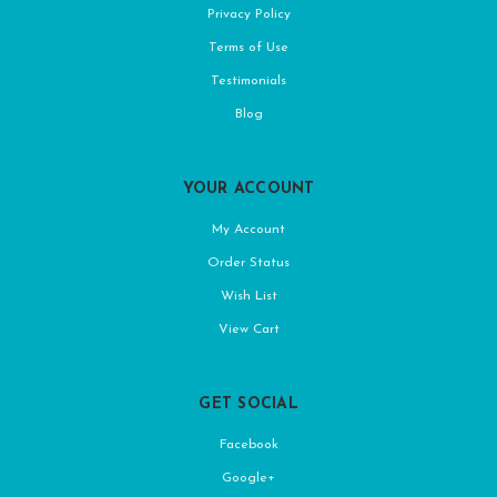
Privacy Policy
Terms of Use
Testimonials
Blog
YOUR ACCOUNT
My Account
Order Status
Wish List
View Cart
GET SOCIAL
Facebook
Google+