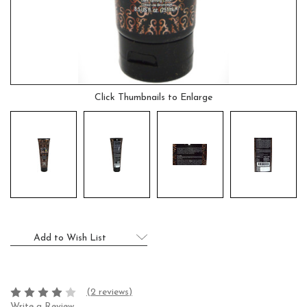
Click Thumbnails to Enlarge
Current
Add to Wish List
Stock:
(2 reviews)
Write a Review