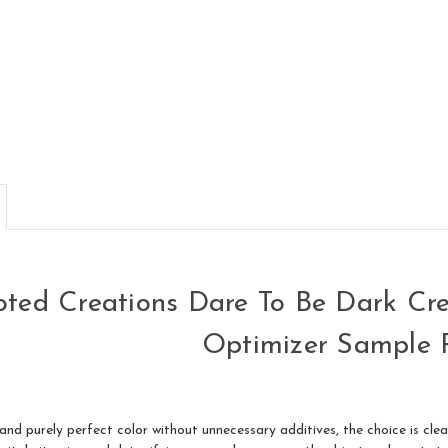
ted Creations Dare To Be Dark Cr
Optimizer Sample 
d purely perfect color without unnecessary additives, the choice is clear