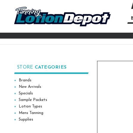
B
Se
Ke
STORE
CATEGORIES
Brands
New Arrivals
Specials
Sample Packets
Lotion Types
Mens Tanning
Supplies