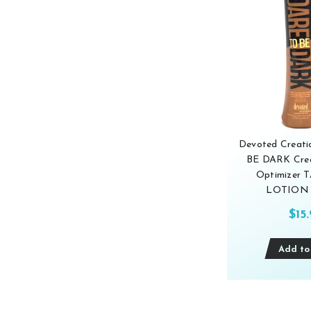
Devoted Creat
BE DARK Crea
Optimizer
LOTION 
$15
Add to