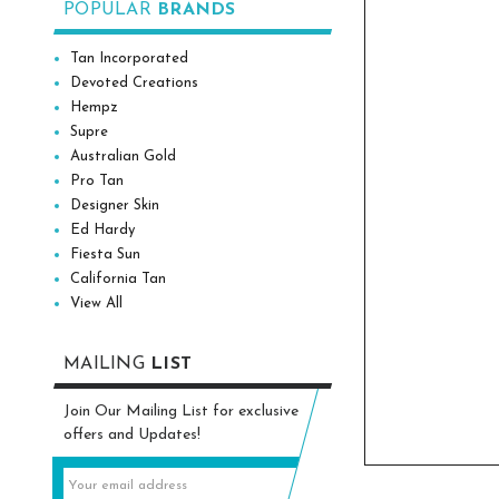
POPULAR
BRANDS
Tan Incorporated
Devoted Creations
Hempz
Supre
Australian Gold
Pro Tan
Designer Skin
Ed Hardy
Fiesta Sun
California Tan
View All
MAILING
LIST
Join Our Mailing List for exclusive
offers and Updates!