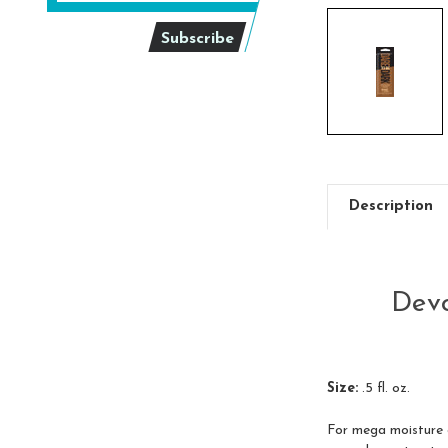
Description
Devo
Size:
.5 fl. oz.
For mega moisture an