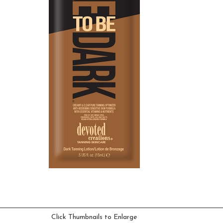
Click Thumbnails to Enlarge