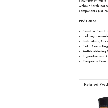
cucumber extracts, 
without harsh ingre
components just to 
FEATURES:
Sensitive Skin T
Calming Cucumb
Detoxifying Gre
Color Correcting
Anti-Reddening 
Hypoallergenic 
Fragrance Free
Related Prod