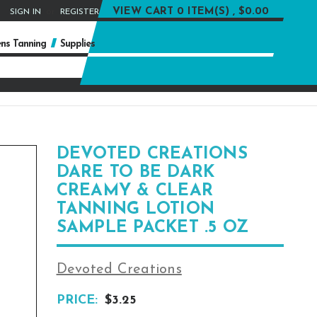
or
VIEW CART
0 ITEM(S) , $0.00
SIGN IN
REGISTER
ns Tanning
Supplies
DEVOTED CREATIONS
DARE TO BE DARK
CREAMY & CLEAR
TANNING LOTION
SAMPLE PACKET .5 OZ
Devoted Creations
PRICE:
$3.25