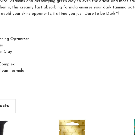
vital vitamins and detoxifying green clay so even the driest and most stu
dients, this creamy fast absorbing formula ensures your dark tanning pot
avoid your skins opponents, its time you just Dare to be Dark™!
anning Optimizer
er
en Clay
Complex
Clean Formula
ucts