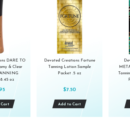
ions DARE TO
Devoted Creations Fortune
De
my & Clear
Tanning Lotion Sample
META
 TANNING
Packet .5 oz
Tanni
8.45 oz
.95
$7.50
 Cart
Add to Cart