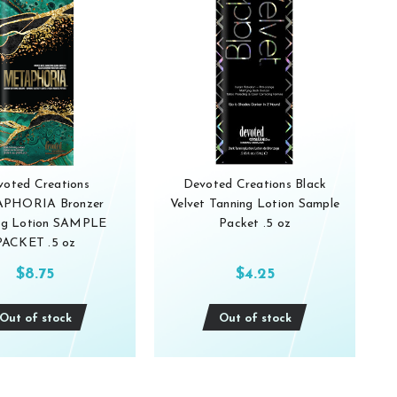
voted Creations
Devoted Creations Black
PHORIA Bronzer
Velvet Tanning Lotion Sample
ng Lotion SAMPLE
Packet .5 oz
PACKET .5 oz
$8.75
$4.25
Out of stock
Out of stock