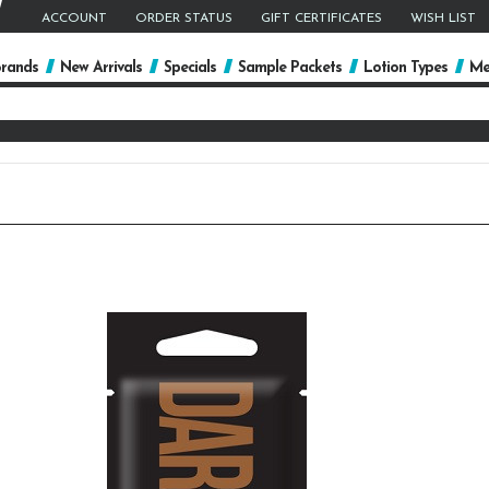
ACCOUNT
ORDER STATUS
GIFT CERTIFICATES
WISH LIST
rands
New Arrivals
Specials
Sample Packets
Lotion Types
Me
arch
yword: