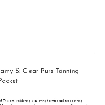
eamy & Clear Pure Tanning
Packet
! This anti-reddening skin loving formula utilizes soothing