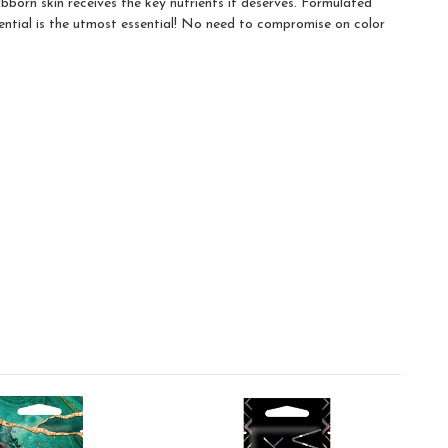
bborn skin receives the key nutrients it deserves. Formulated
ential is the utmost essential! No need to compromise on color