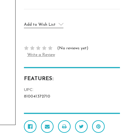
Current
Add to Wish List
Stock:
(No reviews yet)
Write a Review
FEATURES:
UPC:
810041372710