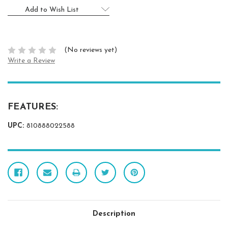
Add to Wish List
(No reviews yet)
Write a Review
FEATURES:
UPC:
810888022588
Description