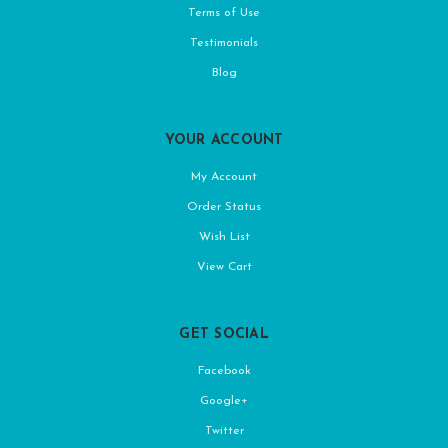
Terms of Use
Testimonials
Blog
YOUR ACCOUNT
My Account
Order Status
Wish List
View Cart
GET SOCIAL
Facebook
Google+
Twitter