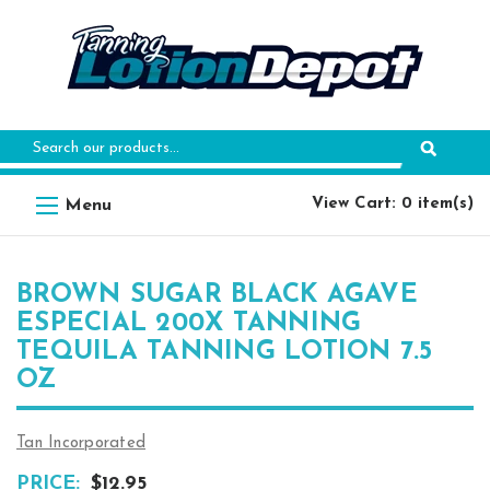
Search
Keyword:
View Cart: 0 item(s)
BROWN SUGAR BLACK AGAVE
ESPECIAL 200X TANNING
TEQUILA TANNING LOTION 7.5
OZ
Tan Incorporated
PRICE:
$12.95