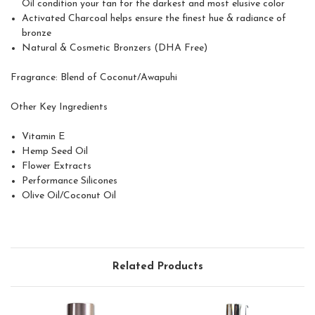
Oil condition your tan for the darkest and most elusive color
Activated Charcoal helps ensure the finest hue & radiance of
bronze
Natural & Cosmetic Bronzers (DHA Free)
Fragrance:
Blend of Coconut/Awapuhi
Other Key Ingredients
Vitamin E
Hemp Seed Oil
Flower Extracts
Performance Silicones
Olive Oil/Coconut Oil
Related Products