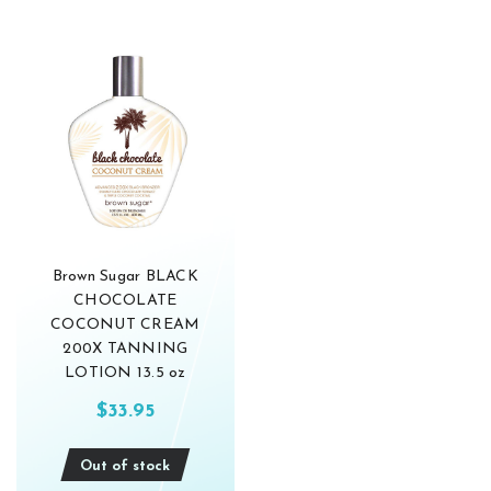
Brown Sugar BLACK
CHOCOLATE
COCONUT CREAM
200X TANNING
LOTION 13.5 oz
$33.95
Out of stock