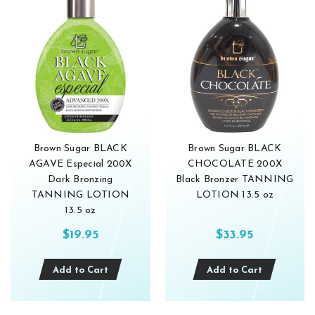
Brown Sugar BLACK
Brown Sugar BLACK
AGAVE Especial 200X
CHOCOLATE 200X
Dark Bronzing
Black Bronzer TANNING
TANNING LOTION
LOTION 13.5 oz
13.5 oz
$19.95
$33.95
Add to Cart
Add to Cart