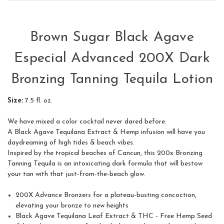
Brown Sugar Black Agave
Especial Advanced 200X Dark
Bronzing Tanning Tequila Lotion
Size:
7.5 fl. oz.
We have mixed a color cocktail never dared before.
A Black Agave Tequilana Extract & Hemp infusion will have you
daydreaming of high tides & beach vibes.
Inspired by the tropical beaches of Cancun, this 200x Bronzing
Tanning Tequila is an intoxicating dark formula that will bestow
your tan with that just-from-the-beach glow.
200X Advance Bronzers for a plateau-busting concoction,
elevating your bronze to new heights
Black Agave Tequilana Leaf Extract & THC - Free Hemp Seed