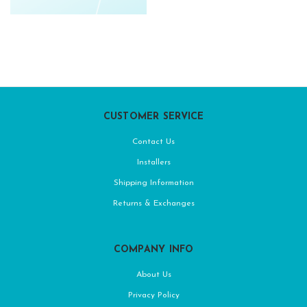
CUSTOMER SERVICE
Contact Us
Installers
Shipping Information
Returns & Exchanges
COMPANY INFO
About Us
Privacy Policy