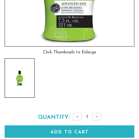
Click Thumbnails to Enlarge
Current
Decrease
Increase
QUANTITY:
Quantity:
Quantity:
Stock: