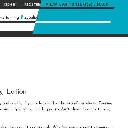
or
VIEW CART
0 ITEM(S) , $0.00
SIGN IN
REGISTER
ns Tanning
Supplies
g Lotion
 and results; if you’re looking for this brand’s products, Tanning
ural ingredients, including native Australian oils and vitamins,
t skin types and tanning goals. Whether you are new to tanning or