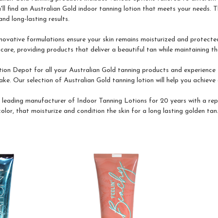
'll find an Australian Gold indoor tanning lotion that meets your needs. T
nd long-lasting results.
nnovative formulations ensure your skin remains moisturized and protected
re, providing products that deliver a beautiful tan while maintaining the
on Depot for all your Australian Gold tanning products and experience t
ke. Our selection of Australian Gold tanning lotion will help you achieve 
a leading manufacturer of Indoor Tanning Lotions for 20 years with a rep
lor, that moisturize and condition the skin for a long lasting golden tan