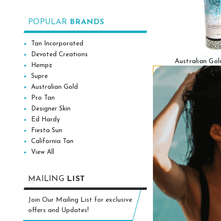
POPULAR
BRANDS
Tan Incorporated
Devoted Creations
Australian G
Hempz
VACATION T
Supre
Intensifier Tan
Australian Gold
oz
Pro Tan
Designer Skin
$69
Ed Hardy
Fiesta Sun
Add to
California Tan
View All
MAILING
LIST
Join Our Mailing List for exclusive
offers and Updates!