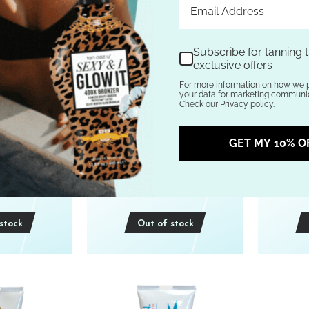
Subscribe for tanning t
exclusive offers
For more information on how we 
your data for marketing communic
Check our Privacy policy.
d Hemp Nation
Australian Gold HEAVY
Austra
 CITRUS &
METAL 20th Dimension Dark
MOOD 2
GET MY 10% O
BODY WASH
Bronzer TANNING LOTION
Bronze
z
10 oz
.95
$69.95
stock
Out of stock