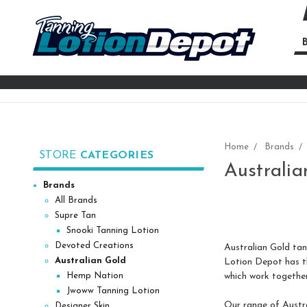
B
Se
Ke
Home
Brands
STORE
CATEGORIES
Australia
Brands
All Brands
Supre Tan
Snooki Tanning Lotion
Devoted Creations
Australian Gold tann
Australian Gold
Lotion Depot has the
which work together
Hemp Nation
Jwoww Tanning Lotion
Our range of Austra
Designer Skin