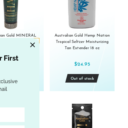
lian Gold MINERAL
Australian Gold Hemp Nation
8th Dimension Dark
Tropical Seltzer Moisturizing
r TANNING LOTION
Tan Extender 18 oz
10 oz
 First
$79.95
$24.95
Out of stock
Out of stock
xclusive
ail