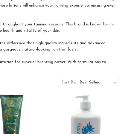
hese lotions will enhance your tanning experience, ensuring even
 throughout your tanning sessions. This brand is known for its
 health and vitality of your skin.
he difference that high-quality ingredients and advanced
a gorgeous, natural-looking tan that lasts.
utation for superior bronzing power. With formulations to
.
Sort By: