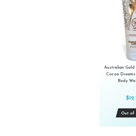
Australian Gol
Cocoa Dreams 
Body Was
$12
Out of 