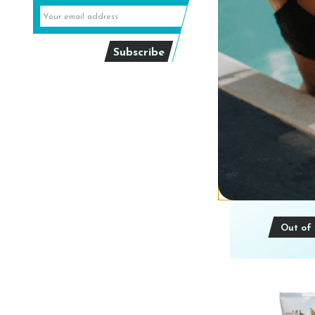
Australian Gol
SPARKLING
CHAMPAGNE 
8 o
$19
Out of 