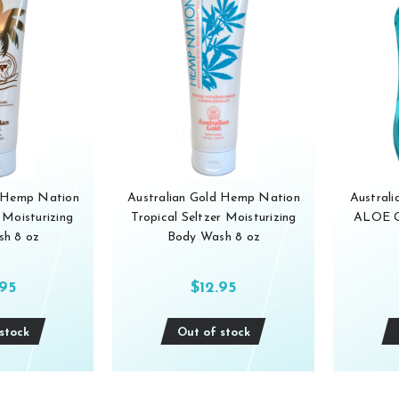
d Hemp Nation
Australian Gold Hemp Nation
Austral
Moisturizing
Tropical Seltzer Moisturizing
ALOE GE
h 8 oz
Body Wash 8 oz
.95
$12.95
stock
Out of stock