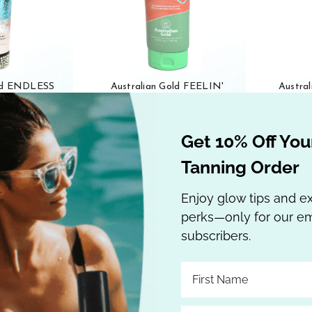
old ENDLESS
Australian Gold FEELIN'
Austra
riple Dip
BEACHY Ultra-Dark Bronzer
HAZE 2
ning Lotion 10
TANNING LOTION 8.5 oz
Bronze
Get 10% Off Your
.95
$38.95
Tanning Order
 Cart
Out of stock
Enjoy glow tips and e
perks—only for our em
subscribers.