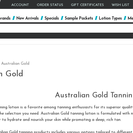
ACCOUNT
ORDER STATUS
GIFT CERTIFICATES
WISH LIST
rands
New Arrivals
Specials
Sample Packets
Lotion Types
Me
arch
yword:
Australian Gold
n Gold
Australian Gold Tannin
ing lotion is a favorite among tanning enthusiasts for its superior quality
 selection you need. Australian Gold tanning lotion is formulated with nat
 to hydrate and nourish your skin while promoting a deep, rich tan.
lian Gold tanning products includes various options tailored to differen