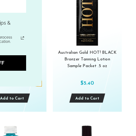
ips &
process
ation.
lian Gold CURRENT
Australian Gold HOT! BLACK
5th Dimension Dark
Bronzer Tanning Lotion
FF
r TANNING LOTION
Sample Packet .5 oz
10 oz
$89.95
$5.40
Add to Cart
Add to Cart