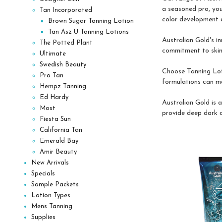
a seasoned pro, you
Tan Incorporated
color development a
Brown Sugar Tanning Lotion
Tan Asz U Tanning Lotions
Australian Gold's i
The Potted Plant
commitment to skinca
Ultimate
Swedish Beauty
Choose Tanning Loti
Pro Tan
formulations can ma
Hempz Tanning
Ed Hardy
Australian Gold is 
Most
provide deep dark co
Fiesta Sun
California Tan
Emerald Bay
Amir Beauty
New Arrivals
Specials
Sample Packets
Lotion Types
Mens Tanning
Supplies