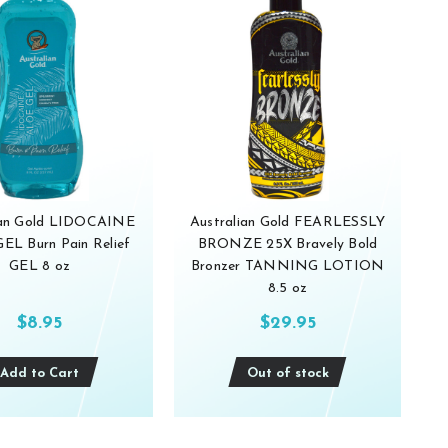
ian Gold LIDOCAINE
Australian Gold FEARLESSLY
L Burn Pain Relief
BRONZE 25X Bravely Bold
GEL 8 oz
Bronzer TANNING LOTION
8.5 oz
$8.95
$29.95
Add to Cart
Out of stock