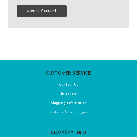
Create Account
CUSTOMER SERVICE
Contact Us
Installers
Shipping Information
Returns & Exchanges
COMPANY INFO