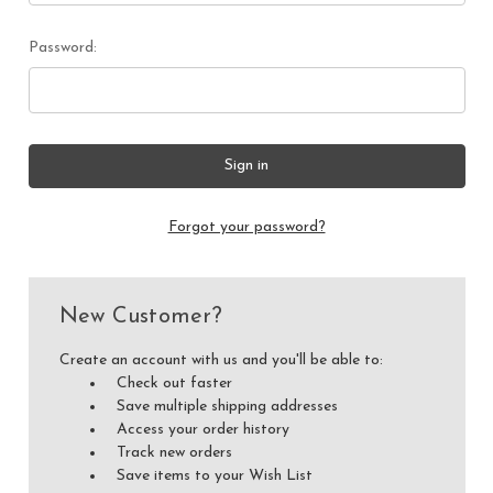
Password:
Forgot your password?
New Customer?
Create an account with us and you'll be able to:
Check out faster
Save multiple shipping addresses
Access your order history
Track new orders
Save items to your Wish List