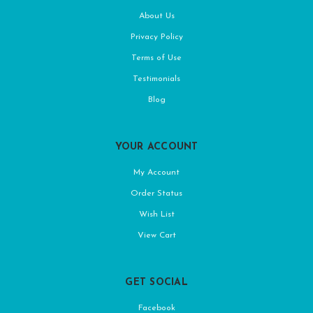
About Us
Privacy Policy
Terms of Use
Testimonials
Blog
YOUR ACCOUNT
My Account
Order Status
Wish List
View Cart
GET SOCIAL
Facebook