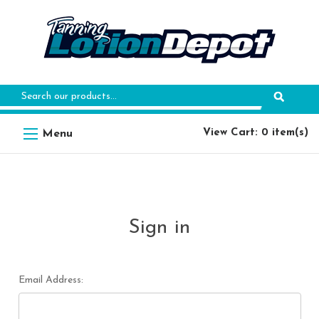
Search
Keyword:
View Cart: 0 item(s)
Sign in
Email Address: