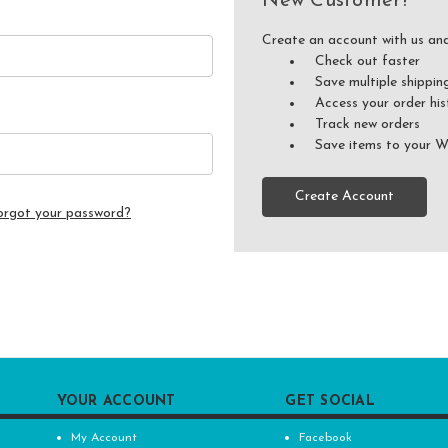
New Customer?
Create an account with us and 
Check out faster
Save multiple shippin
Access your order his
Track new orders
Save items to your W
Create Account
orgot your password?
YOUR ACCOUNT
GET SOCIAL
My Account
Facebook