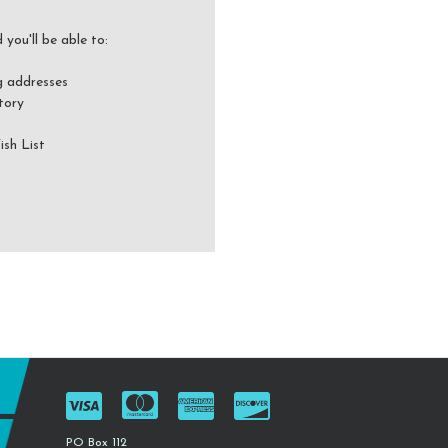
you'll be able to:
g addresses
tory
ish List
PO Box 112